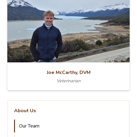
Joe McCarthy, DVM
Veterinarian
About Us
Our Team