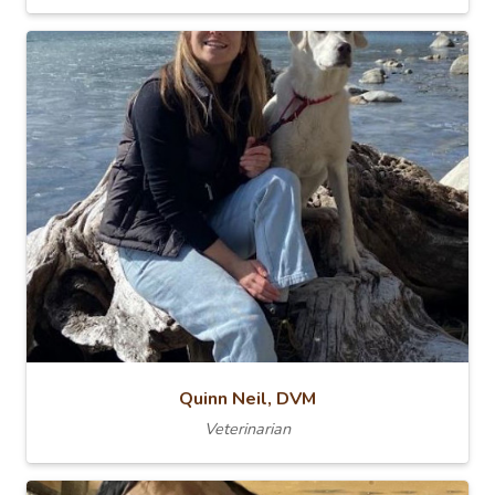
Quinn Neil, DVM
Veterinarian