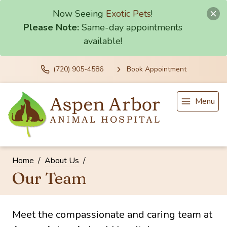
Now Seeing
Exotic Pets
!
Please Note:
Same-day appointments
available!
(720) 905-4586
Book Appointment
Menu
Home
About Us
Our Team
Meet the compassionate and caring team at