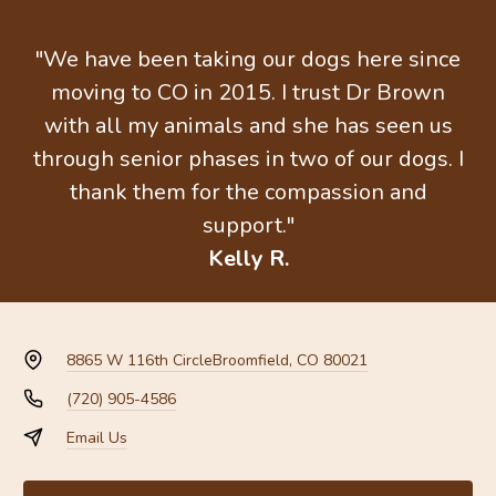
"We have been taking our dogs here since
moving to CO in 2015. I trust Dr Brown
with all my animals and she has seen us
through senior phases in two of our dogs. I
thank them for the compassion and
support."
Kelly R.
8865 W 116th Circle
Broomfield, CO 80021
(720) 905-4586
Email Us