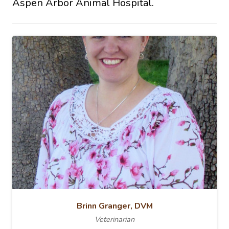
Aspen Arbor Animal Hospital.
Brinn Granger, DVM
Veterinarian