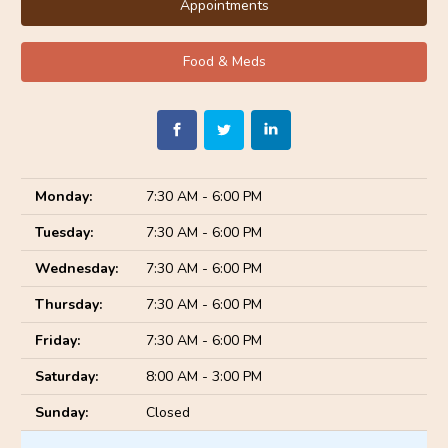
Appointments
Food & Meds
Monday:
7:30 AM - 6:00 PM
Tuesday:
7:30 AM - 6:00 PM
Wednesday:
7:30 AM - 6:00 PM
Thursday:
7:30 AM - 6:00 PM
Friday:
7:30 AM - 6:00 PM
Saturday:
8:00 AM - 3:00 PM
Sunday:
Closed