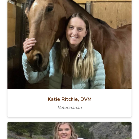
Katie Ritchie, DVM
Veterinarian