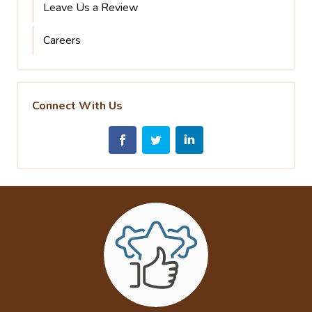
Leave Us a Review
Careers
Connect With Us