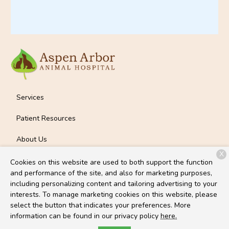
Services
Patient Resources
About Us
X
Contact
Cookies on this website are used to both support the function
and performance of the site, and also for marketing purposes,
including personalizing content and tailoring advertising to your
interests. To manage marketing cookies on this website, please
Copyright © 2026
Aspen Arbor Animal Hospital
. All rights
select the button that indicates your preferences. More
reserved.
Privacy Policy
information can be found in our privacy policy
here.