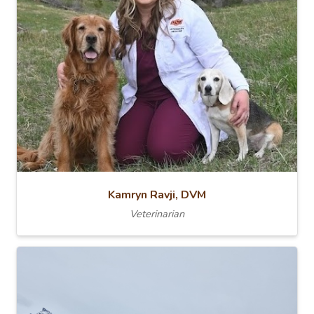
Kamryn Ravji, DVM
Veterinarian