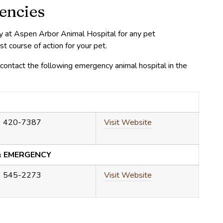
encies
ly at Aspen Arbor Animal Hospital for any pet
course of action for your pet.
ontact the following emergency animal hospital in the
) 420-7387
Visit Website
& EMERGENCY
) 545-2273
Visit Website