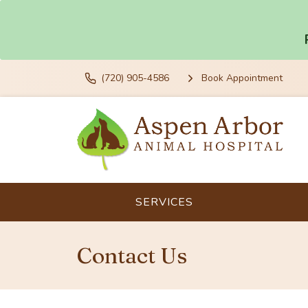
(720) 905-4586
Book Appointment
SERVICES
Contact Us