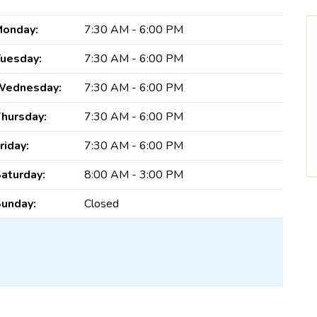
onday:
7:30 AM - 6:00 PM
uesday:
7:30 AM - 6:00 PM
Wednesday:
7:30 AM - 6:00 PM
hursday:
7:30 AM - 6:00 PM
riday:
7:30 AM - 6:00 PM
aturday:
8:00 AM - 3:00 PM
unday:
Closed