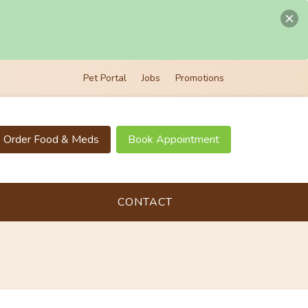
Pet Portal
Jobs
Promotions
Order Food & Meds
Book Appointment
CONTACT