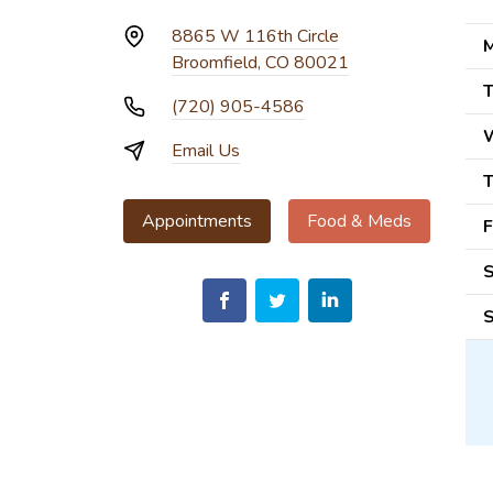
8865 W 116th Circle
M
Broomfield, CO 80021
T
(720) 905-4586
Email Us
T
Appointments
Food & Meds
F
S
S