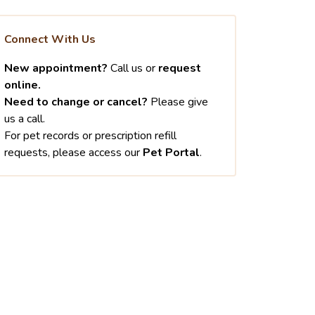
Connect With Us
New appointment?
Call us or
request
online.
Need to change or cancel?
Please give
us a call.
For pet records or prescription refill
requests, please access our
Pet Portal
.