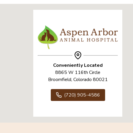
Conveniently Located
8865 W 116th Circle
Broomfield, Colorado 80021
(720) 905-4586