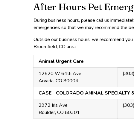
After Hours Pet Emerg
During business hours, please call us immediate
emergencies so that we may recommend the best 
Outside our business hours, we recommend you c
Broomfield, CO area.
Animal Urgent Care
12520 W 64th Ave
(303
Arvada, CO 80004
CASE - COLORADO ANIMAL SPECIALTY 
2972 Iris Ave
(303
Boulder, CO 80301