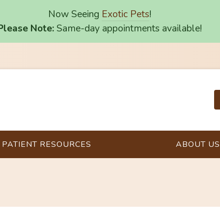
Now Seeing
Exotic Pets
!
Please Note:
Same-day appointments available!
PATIENT RESOURCES
ABOUT US