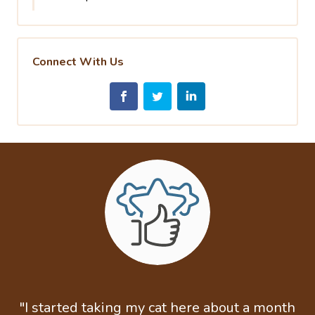
Connect With Us
"I started taking my cat here about a month