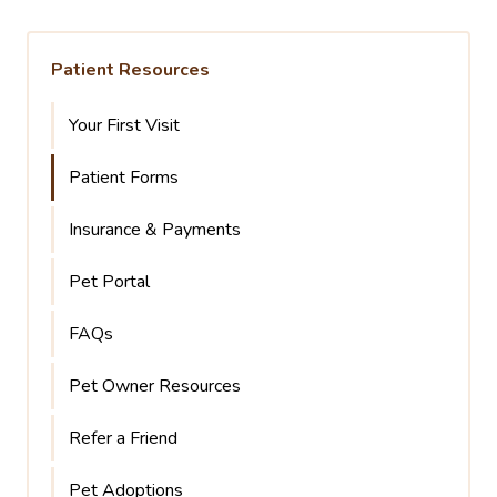
Patient Resources
Your First Visit
Patient Forms
Insurance & Payments
Pet Portal
FAQs
Pet Owner Resources
Refer a Friend
Pet Adoptions