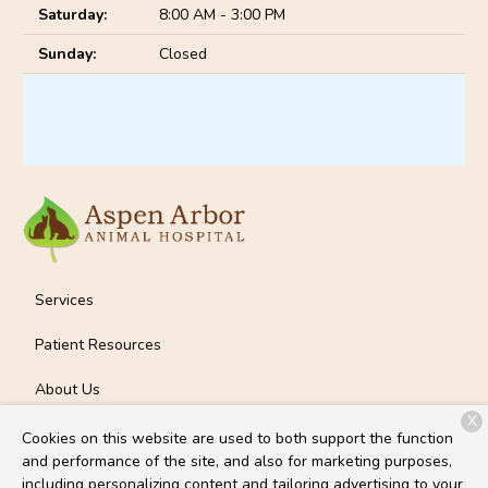
Saturday:
8:00 AM - 3:00 PM
Sunday:
Closed
Services
Patient Resources
About Us
X
Contact
Cookies on this website are used to both support the function
and performance of the site, and also for marketing purposes,
including personalizing content and tailoring advertising to your