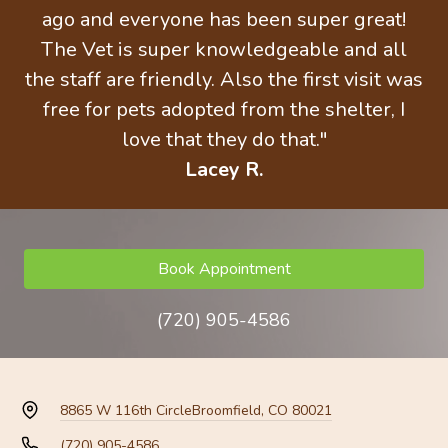
ago and everyone has been super great!
The Vet is super knowledgeable and all
the staff are friendly. Also the first visit was
free for pets adopted from the shelter, I
love that they do that."
Lacey R.
Book Appointment
(720) 905-4586
8865 W 116th Circle
Broomfield, CO 80021
(720) 905-4586