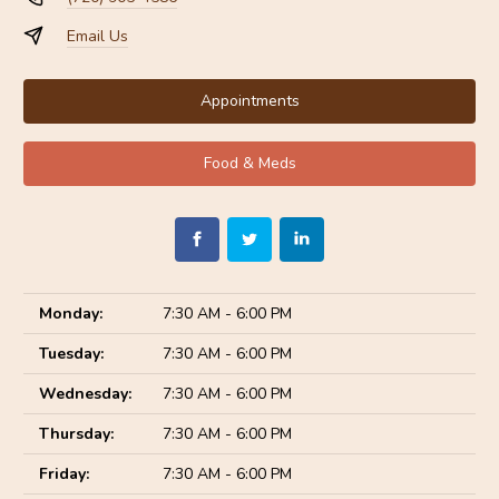
Email Us
Appointments
Food & Meds
Monday:
7:30 AM - 6:00 PM
Tuesday:
7:30 AM - 6:00 PM
Wednesday:
7:30 AM - 6:00 PM
Thursday:
7:30 AM - 6:00 PM
Friday:
7:30 AM - 6:00 PM