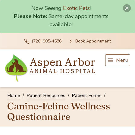
Now Seeing
Exotic Pets
!
Please Note:
Same-day appointments
available!
(720) 905-4586
Book Appointment
Menu
Home
Patient Resources
Patient Forms
Canine-Feline Wellness
Questionnaire