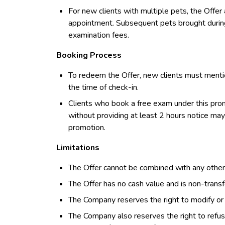
For new clients with multiple pets, the Offer a
appointment. Subsequent pets brought during 
examination fees.
Booking Process
To redeem the Offer, new clients must menti
the time of check-in.
Clients who book a free exam under this prom
without providing at least 2 hours notice may 
promotion.
Limitations
The Offer cannot be combined with any other 
The Offer has no cash value and is non-transf
The Company reserves the right to modify or d
The Company also reserves the right to refuse 