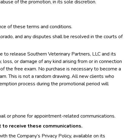
 abuse of the promotion, in its sole discretion.
ance of these terms and conditions.
rado, and any disputes shall be resolved in the courts of
ree to release Southern Veterinary Partners, LLC and its
ury, loss, or damage of any kind arising from or in connection
use of the free exam. No purchase is necessary to become a
exam. This is not a random drawing. All new clients who
edemption process during the promotional period will
ail or phone for appointment-related communications.
nt to receive these communications.
ith the Company’s Privacy Policy, available on its