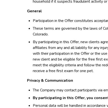
household if it suspects fraudulent activity or
General
Participation in the Offer constitutes accept
These terms are governed by the laws of Colo
Colorado.
By participating in this Offer, new clients ag
affiliates from any and all liability for any inj
with their participation in the Offer or the 
new client and be eligible for the free first 
meet the eligibility criteria and follow the r
receive a free first exam for one pet.
Privacy & Communication
The Company may contact participants via em
By participating in this Offer, you conse
Personal data will be handled in accordance w