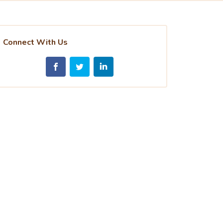
Connect With Us