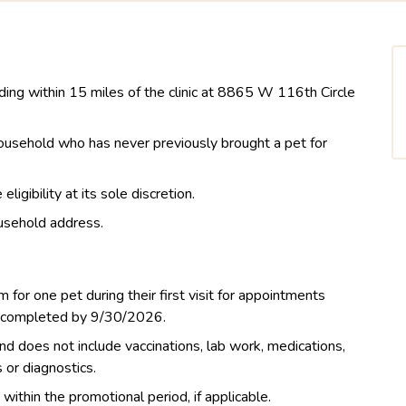
iding within 15 miles of the clinic at 8865 W 116th Circle
 household who has never previously brought a pet for
igibility at its sole discretion.
usehold address.
m for one pet during their first visit for appointments
d completed by 9/30/2026.
nd does not include vaccinations, lab work, medications,
s or diagnostics.
thin the promotional period, if applicable.