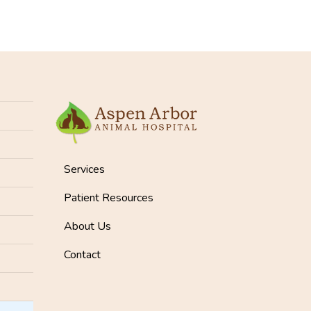
Services
Patient Resources
About Us
Contact