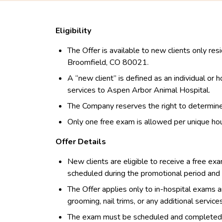
Eligibility
The Offer is available to new clients only res
Broomfield, CO 80021.
A “new client” is defined as an individual or
services to Aspen Arbor Animal Hospital.
The Company reserves the right to determine el
Only one free exam is allowed per unique ho
Offer Details
New clients are eligible to receive a free exa
scheduled during the promotional period an
The Offer applies only to in-hospital exams a
grooming, nail trims, or any additional service
The exam must be scheduled and completed wi