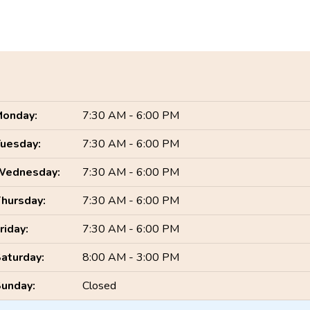
onday:
7:30 AM - 6:00 PM
uesday:
7:30 AM - 6:00 PM
Wednesday:
7:30 AM - 6:00 PM
hursday:
7:30 AM - 6:00 PM
riday:
7:30 AM - 6:00 PM
aturday:
8:00 AM - 3:00 PM
unday:
Closed