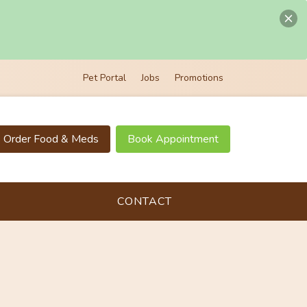
Pet Portal
Jobs
Promotions
Order Food & Meds
Book Appointment
CONTACT