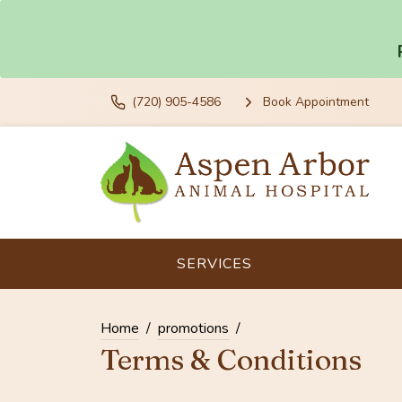
(720) 905-4586
Book Appointment
SERVICES
Home
promotions
Terms & Conditions