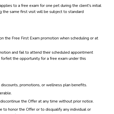
pplies to a free exam for one pet during the client's initial
the same first visit will be subject to standard
on the Free First Exam promotion when scheduling or at
otion and fail to attend their scheduled appointment
forfeit the opportunity for a free exam under this
discounts, promotions, or wellness plan benefits.
erable.
iscontinue the Offer at any time without prior notice.
to honor the Offer or to disqualify any individual or