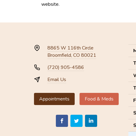
website.
8865 W 116th Circle
M
Broomfield, CO 80021
T
(720) 905-4586
Email Us
T
Appointments
Food & Meds
F
S
S