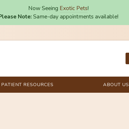
Now Seeing
Exotic Pets
!
Please Note:
Same-day appointments available!
PATIENT RESOURCES
ABOUT US