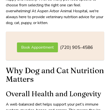
choose from selecting the right one can feel
overwhelming! At Aspen Arbor Animal Hospital, we're
always here to provide veterinary nutrition advice for your
dog, cat, puppy, or kitten.
(720) 905-4586
Book Appointment
Why Dog and Cat Nutrition
Matters
Overall Health and Longevity
A well-balanced diet helps support your pet’s immune