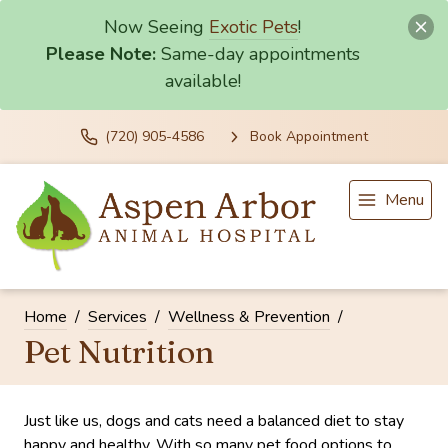
Now Seeing
Exotic Pets
!
Please Note:
Same-day appointments
available!
(720) 905-4586
Book Appointment
Menu
Home
Services
Wellness & Prevention
Pet Nutrition
Just like us, dogs and cats need a balanced diet to stay
happy and healthy. With so many pet food options to