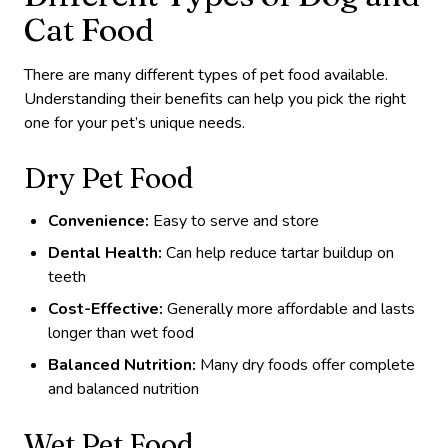
Cat Food
There are many different types of pet food available.
Understanding their benefits can help you pick the right
one for your pet’s unique needs.
Dry Pet Food
Convenience:
Easy to serve and store
Dental Health:
Can help reduce tartar buildup on
teeth
Cost-Effective:
Generally more affordable and lasts
longer than wet food
Balanced Nutrition:
Many dry foods offer complete
and balanced nutrition
Wet Pet Food