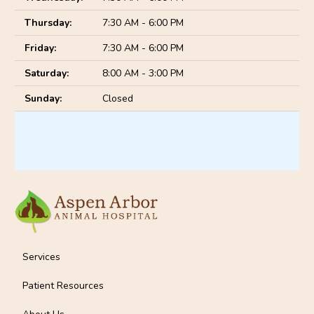
Thursday:
7:30 AM - 6:00 PM
Friday:
7:30 AM - 6:00 PM
Saturday:
8:00 AM - 3:00 PM
Sunday:
Closed
Services
Patient Resources