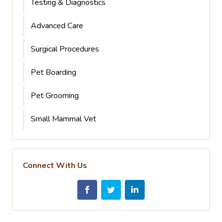
Testing & Diagnostics
Advanced Care
Surgical Procedures
Pet Boarding
Pet Grooming
Small Mammal Vet
Connect With Us