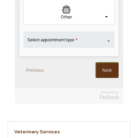
Powered by
PetDesk
Veterinary Services