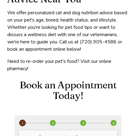
We offer personalized cat and dog nutrition advice based
on your pet's age, breed, health status, and lifestyle.
Whether you're looking for pet food tips or want to
discuss a wellness diet with one of our veterinarians,
we're here to guide you. Call us at (720) 905-4586 or
book an appointment online below!
Need to re-order your pet’s food? Visit our online
pharmacy!
Book an Appointment
Today!