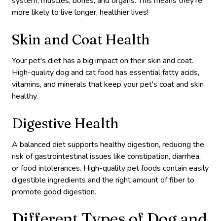
system, muscles, bones, and organs. This means they’re
more likely to live longer, healthier lives!
Skin and Coat Health
Your pet's diet has a big impact on their skin and coat.
High-quality dog and cat food has essential fatty acids,
vitamins, and minerals that keep your pet's coat and skin
healthy.
Digestive Health
A balanced diet supports healthy digestion, reducing the
risk of gastrointestinal issues like constipation, diarrhea,
or food intolerances. High-quality pet foods contain easily
digestible ingredients and the right amount of fiber to
promote good digestion.
Different Types of Dog and