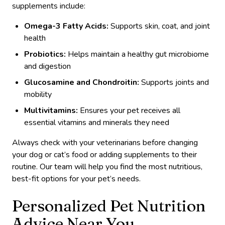
supplements include:
Omega-3 Fatty Acids:
Supports skin, coat, and joint
health
Probiotics:
Helps maintain a healthy gut microbiome
and digestion
Glucosamine and Chondroitin:
Supports joints and
mobility
Multivitamins:
Ensures your pet receives all
essential vitamins and minerals they need
Always check with your veterinarians before changing
your dog or cat’s food or adding supplements to their
routine. Our team will help you find the most nutritious,
best-fit options for your pet’s needs.
Personalized Pet Nutrition
Advice Near You