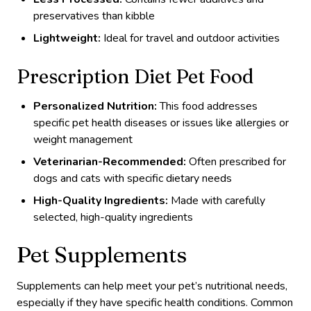
preservatives than kibble
Lightweight:
Ideal for travel and outdoor activities
Prescription Diet Pet Food
Personalized Nutrition:
This food addresses
specific pet health diseases or issues like allergies or
weight management
Veterinarian-Recommended:
Often prescribed for
dogs and cats with specific dietary needs
High-Quality Ingredients:
Made with carefully
selected, high-quality ingredients
Pet Supplements
Supplements can help meet your pet’s nutritional needs,
especially if they have specific health conditions. Common