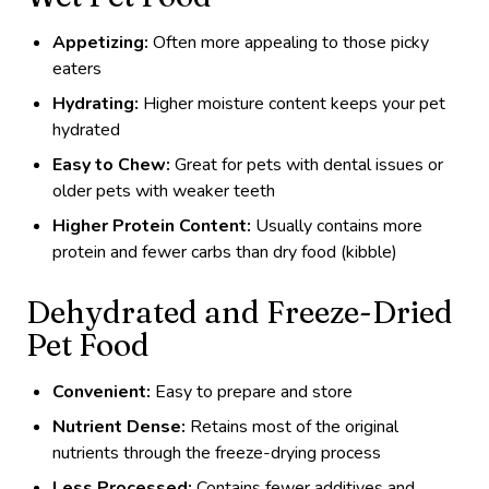
Appetizing:
Often more appealing to those picky
eaters
Hydrating:
Higher moisture content keeps your pet
hydrated
Easy to Chew:
Great for pets with dental issues or
older pets with weaker teeth
Higher Protein Content:
Usually contains more
protein and fewer carbs than dry food (kibble)
Dehydrated and Freeze-Dried
Pet Food
Convenient:
Easy to prepare and store
Nutrient Dense:
Retains most of the original
nutrients through the freeze-drying process
Less Processed:
Contains fewer additives and