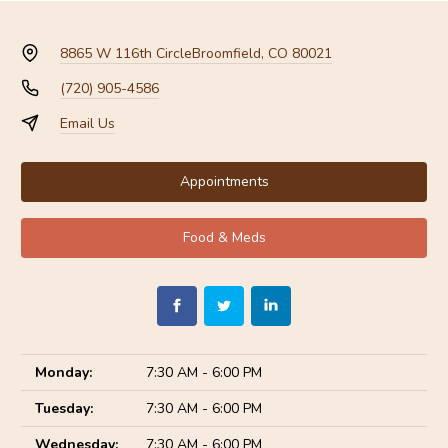
8865 W 116th Circle
Broomfield, CO 80021
(720) 905-4586
Email Us
Appointments
Food & Meds
Monday:
7:30 AM - 6:00 PM
Tuesday:
7:30 AM - 6:00 PM
Wednesday:
7:30 AM - 6:00 PM