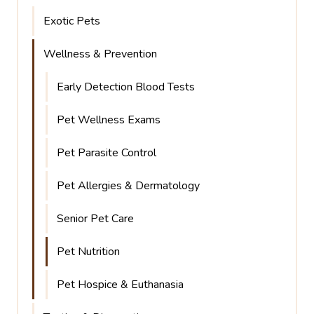
Exotic Pets
Wellness & Prevention
Early Detection Blood Tests
Pet Wellness Exams
Pet Parasite Control
Pet Allergies & Dermatology
Senior Pet Care
Pet Nutrition
Pet Hospice & Euthanasia